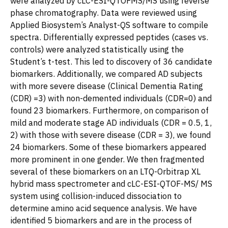
were analyzed by cLC-ESI-QTOFMS/MS using reverse
phase chromatography. Data were reviewed using
Applied Biosystem’s Analyst-QS software to compile
spectra. Differentially expressed peptides (cases vs.
controls) were analyzed statistically using the
Student’s t-test. This led to discovery of 36 candidate
biomarkers. Additionally, we compared AD subjects
with more severe disease (Clinical Dementia Rating
(CDR) =3) with non-demented individuals (CDR=0) and
found 23 biomarkers. Furthermore, on comparison of
mild and moderate stage AD individuals (CDR = 0.5, 1,
2) with those with severe disease (CDR = 3), we found
24 biomarkers. Some of these biomarkers appeared
more prominent in one gender. We then fragmented
several of these biomarkers on an LTQ-Orbitrap XL
hybrid mass spectrometer and cLC-ESI-QTOF-MS/ MS
system using collision-induced dissociation to
determine amino acid sequence analysis. We have
identified 5 biomarkers and are in the process of