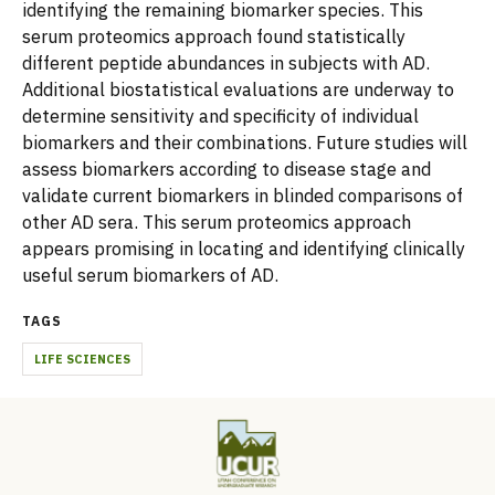
identifying the remaining biomarker species. This
serum proteomics approach found statistically
different peptide abundances in subjects with AD.
Additional biostatistical evaluations are underway to
determine sensitivity and specificity of individual
biomarkers and their combinations. Future studies will
assess biomarkers according to disease stage and
validate current biomarkers in blinded comparisons of
other AD sera. This serum proteomics approach
appears promising in locating and identifying clinically
useful serum biomarkers of AD.
TAGS
LIFE SCIENCES