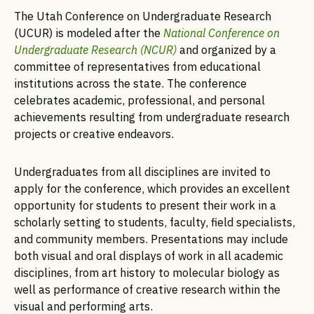
The Utah Conference on Undergraduate Research
(UCUR) is modeled after the
National Conference on
Undergraduate Research (NCUR)
and organized by a
committee of representatives from educational
institutions across the state. The conference
celebrates academic, professional, and personal
achievements resulting from undergraduate research
projects or creative endeavors.
Undergraduates from all disciplines are invited to
apply for the conference, which provides an excellent
opportunity for students to present their work in a
scholarly setting to students, faculty, field specialists,
and community members. Presentations may include
both visual and oral displays of work in all academic
disciplines, from art history to molecular biology as
well as performance of creative research within the
visual and performing arts.