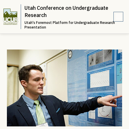
Utah Conference on Undergraduate
Research
Utah's Foremost Platform for Undergraduate Research
e
Presentation
n
u