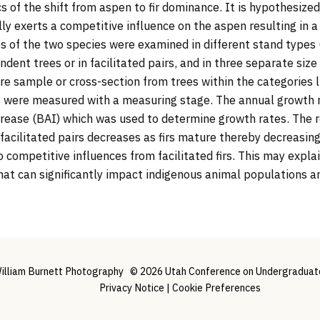
of the shift from aspen to fir dominance. It is hypothesized t
lly exerts a competitive influence on the aspen resulting in 
es of the two species were examined in different stand types
endent trees or in facilitated pairs, and in three separate si
ore sample or cross-section from trees within the categories 
s were measured with a measuring stage. The annual growth 
crease (BAI) which was used to determine growth rates. The 
facilitated pairs decreases as firs mature thereby decreasing
 competitive influences from facilitated firs. This may expl
hat can significantly impact indigenous animal populations and
illiam Burnett Photography
© 2026 Utah Conference on Undergraduate 
Privacy Notice
|
Cookie Preferences