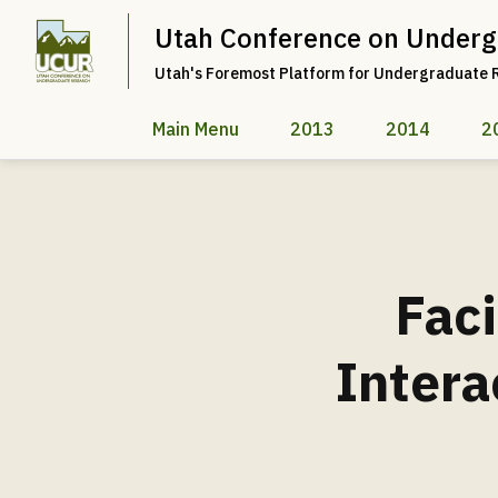
Utah Conference on Underg
Utah's Foremost Platform for Undergraduate 
Main Menu
2013
2014
2
Faci
Intera