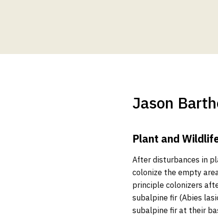
Jason Barth
Plant and Wildlif
After disturbances in pl
colonize the empty area
principle colonizers af
subalpine fir (Abies las
subalpine fir at their b