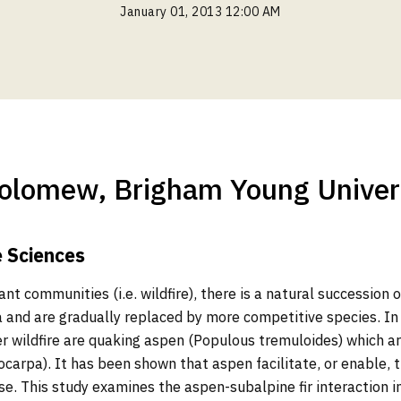
January 01, 2013 12:00 AM
olomew, Brigham Young Univer
e Sciences
ant communities (i.e. wildfire), there is a natural succession 
 and are gradually replaced by more competitive species. In 
ter wildfire are quaking aspen (Populous tremuloides) which a
iocarpa). It has been shown that aspen facilitate, or enable,
ase. This study examines the aspen-subalpine fir interaction i