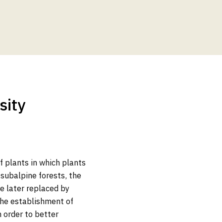
sity
of plants in which plants
subalpine forests, the
re later replaced by
 the establishment of
n order to better