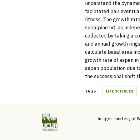
understand the dynamics 
facilitated pair eventua
fitness. The growth rat
subalpine fir), as indep
collected by taking a c
and annual growth ring
calculate basal area in
growth rate of aspen in 
aspen population due to
the successional shift t
TAGS
LIFE SCIENCES
Images courtesy of W