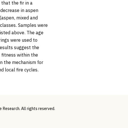
hat the fir in a
a decrease in aspen
 (aspen, mixed and
ze classes. Samples were
listed above. The age
rings were used to
results suggest the
 fitness within the
ain the mechanism for
 local fire cycles.
Research. All rights reserved.