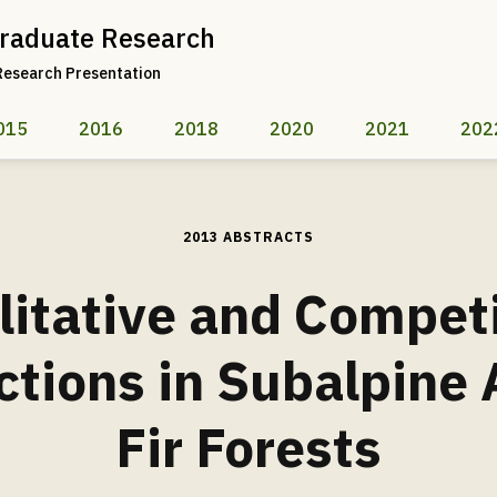
raduate Research
Research Presentation
015
2016
2018
2020
2021
202
2013 ABSTRACTS
litative and Compet
ctions in Subalpine
Fir Forests