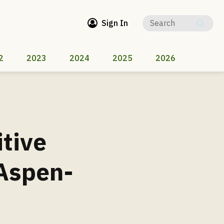
Sign In
2
2023
2024
2025
2026
itive
 Aspen-