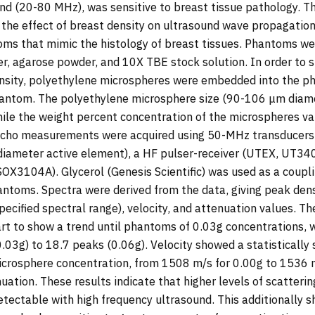
nd (20-80 MHz), was sensitive to breast tissue pathology. Th
the effect of breast density on ultrasound wave propagation
oms that mimic the histology of breast tissues. Phantoms we
ter, agarose powder, and 10X TBE stock solution. In order to 
ensity, polyethylene microspheres were embedded into the ph
phantom. The polyethylene microsphere size (90-106 μm diam
le the weight percent concentration of the microspheres var
-echo measurements were acquired using 50-MHz transducer
iameter active element), a HF pulser-receiver (UTEX, UT340)
SOX3104A). Glycerol (Genesis Scientific) was used as a coup
ntoms. Spectra were derived from the data, giving peak den
pecified spectral range), velocity, and attenuation values. T
art to show a trend until phantoms of 0.03g concentrations, 
.03g) to 18.7 peaks (0.06g). Velocity showed a statistically s
icrosphere concentration, from 1508 m/s for 0.00g to 1536 m
ation. These results indicate that higher levels of scatterin
detectable with high frequency ultrasound. This additionally 