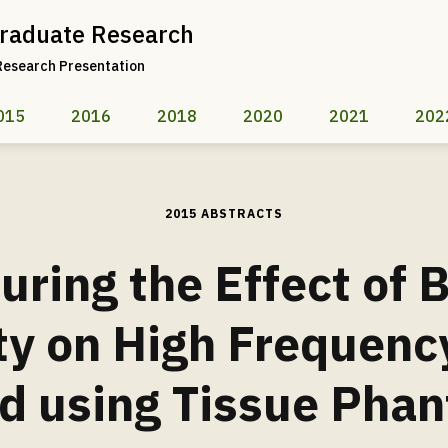
raduate Research
Research Presentation
015
2016
2018
2020
2021
202
2015 ABSTRACTS
ring the Effect of 
ty on High Frequency
d using Tissue Pha