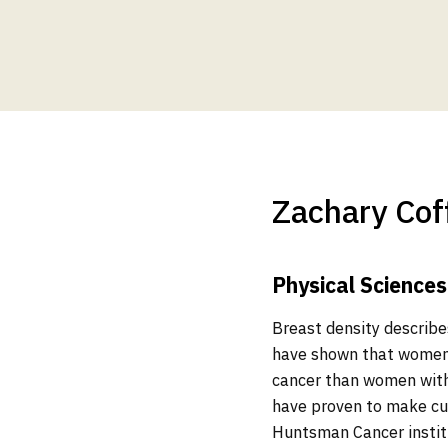
Zachary Cof
Physical Sciences
Breast density describes
have shown that women w
cancer than women with
have proven to make cur
Huntsman Cancer instit