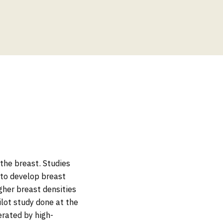
 the breast. Studies
 to develop breast
her breast densities
ilot study done at the
rated by high-