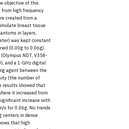
e objective of this
 from high frequency
re created from a
simulate breast tissue
antoms in layers,
eter) was kept constant
ied (0.00g to 0.06g).
s (Olympus NDT, V358-
, and a 1-GHz digital
ling agent between the
sity (the number of
he results showed that
where it increased from
ignificant increase with
/s for 0.06g. No trends
g centers in dense
shows that high