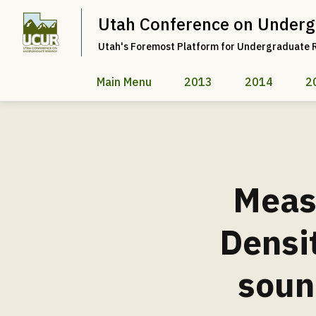
Utah Conference on Underg
Utah's Foremost Platform for Undergraduate 
Main Menu
2013
2014
2
Measu
Densi
soun