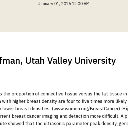
January 01, 2015 12:00 AM
fman, Utah Valley University
 the proportion of connective tissue versus the fat tissue in
ith higher breast density are four to five times more likely
 lower breast densities, (www.women.org/BreastCancer). Hig
rent breast cancer imaging and detection more difficult. A p
ute showed that the ultrasonic parameter peak density, gene