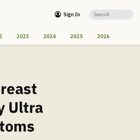
Sign In
2
2023
2024
2025
2026
Breast
 Ultra
ntoms