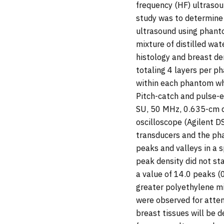
frequency (HF) ultrasou
study was to determine 
ultrasound using phant
mixture of distilled wa
histology and breast d
totaling 4 layers per 
within each phantom whi
Pitch-catch and pulse
SU, 50 MHz, 0.635-cm d
oscilloscope (Agilent D
transducers and the pha
peaks and valleys in a s
peak density did not st
a value of 14.0 peaks (0
greater polyethylene m
were observed for attenu
breast tissues will be 