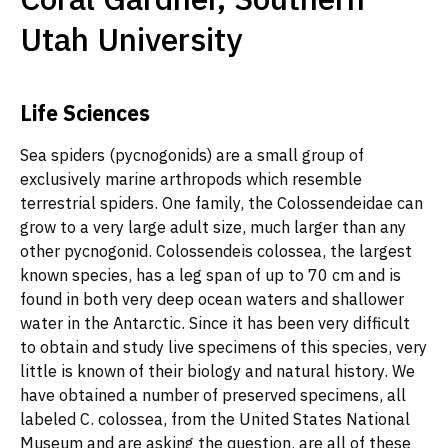
Utah University
Life Sciences
Sea spiders (pycnogonids) are a small group of
exclusively marine arthropods which resemble
terrestrial spiders. One family, the Colossendeidae can
grow to a very large adult size, much larger than any
other pycnogonid. Colossendeis colossea, the largest
known species, has a leg span of up to 70 cm and is
found in both very deep ocean waters and shallower
water in the Antarctic. Since it has been very difficult
to obtain and study live specimens of this species, very
little is known of their biology and natural history. We
have obtained a number of preserved specimens, all
labeled C. colossea, from the United States National
Museum and are asking the question, are all of these