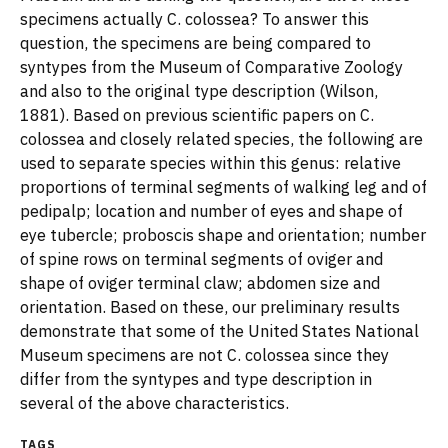
specimens actually C. colossea? To answer this
question, the specimens are being compared to
syntypes from the Museum of Comparative Zoology
and also to the original type description (Wilson,
1881). Based on previous scientific papers on C.
colossea and closely related species, the following are
used to separate species within this genus: relative
proportions of terminal segments of walking leg and of
pedipalp; location and number of eyes and shape of
eye tubercle; proboscis shape and orientation; number
of spine rows on terminal segments of oviger and
shape of oviger terminal claw; abdomen size and
orientation. Based on these, our preliminary results
demonstrate that some of the United States National
Museum specimens are not C. colossea since they
differ from the syntypes and type description in
several of the above characteristics.
TAGS