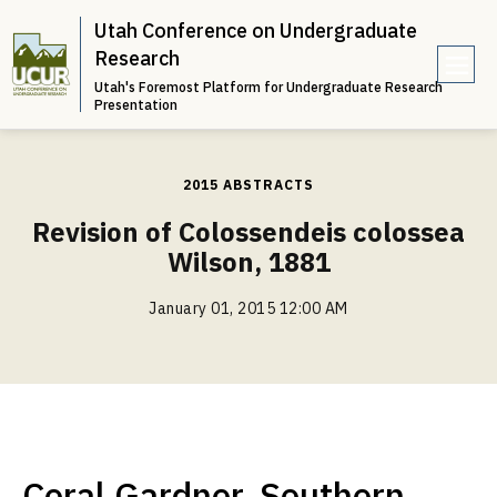
Utah Conference on Undergraduate
Research
Utah's Foremost Platform for Undergraduate Research
e
Presentation
n
u
2015 ABSTRACTS
Revision of Colossendeis colossea
Wilson, 1881
January 01, 2015 12:00 AM
Coral Gardner, Southern