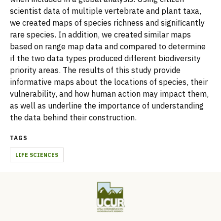
scientist data of multiple vertebrate and plant taxa,
we created maps of species richness and significantly
rare species. In addition, we created similar maps
based on range map data and compared to determine
if the two data types produced different biodiversity
priority areas. The results of this study provide
informative maps about the locations of species, their
vulnerability, and how human action may impact them,
as well as underline the importance of understanding
the data behind their construction.
TAGS
LIFE SCIENCES