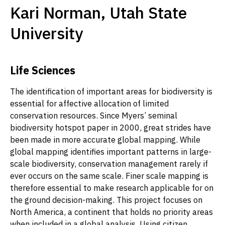
Kari Norman, Utah State
University
Life Sciences
The identification of important areas for biodiversity is
essential for affective allocation of limited
conservation resources. Since Myers’ seminal
biodiversity hotspot paper in 2000, great strides have
been made in more accurate global mapping. While
global mapping identifies important patterns in large-
scale biodiversity, conservation management rarely if
ever occurs on the same scale. Finer scale mapping is
therefore essential to make research applicable for on
the ground decision-making. This project focuses on
North America, a continent that holds no priority areas
when included in a global analysis. Using citizen