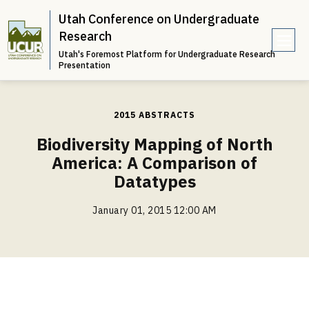
Utah Conference on Undergraduate
Research
Utah's Foremost Platform for Undergraduate Research
e
Presentation
n
u
2015 ABSTRACTS
Biodiversity Mapping of North
America: A Comparison of
Datatypes
January 01, 2015 12:00 AM