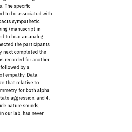
. The specific
nd to be associated with
mpacts sympathetic
eing (manuscript in
ed to hear an analog
nected the participants
ey next completed the
s recorded for another
 followed by a
 of empathy. Data
e that relative to
symmetry for both alpha
tate aggression, and 4.
ude nature sounds,
n our lab, has never