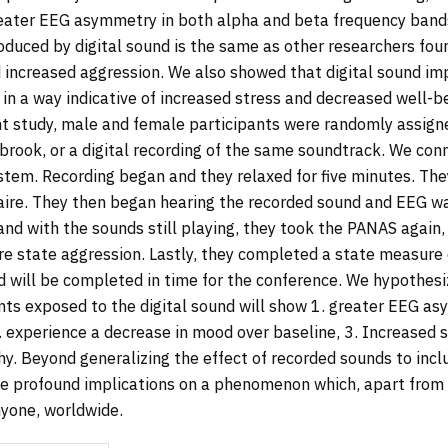
ater EEG asymmetry in both alpha and beta frequency bands
uced by digital sound is the same as other researchers fou
increased aggression. We also showed that digital sound i
 in a way indicative of increased stress and decreased well-b
nt study, male and female participants were randomly assign
 brook, or a digital recording of the same soundtrack. We con
stem. Recording began and they relaxed for five minutes. Th
re. They then began hearing the recorded sound and EEG wa
 and with the sounds still playing, they took the PANAS again,
re state aggression. Lastly, they completed a state measure
nd will be completed in time for the conference. We hypothesiz
nts exposed to the digital sound will show 1. greater EEG a
. experience a decrease in mood over baseline, 3. Increased s
. Beyond generalizing the effect of recorded sounds to incl
e profound implications on a phenomenon which, apart from i
nyone, worldwide.