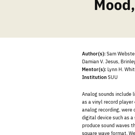
Mood,
Author(s):
Sam Webster,
Damian V. Jesus, Brinley
Mentor(s):
Lynn H. Whit
Institution
SUU
Analog sounds include l
as a vinyl record player
analog recording, were 
digital device such as 
produce sound waves tha
square wave format. We 