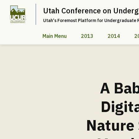
Utah Conference on Underg
Utah's Foremost Platform for Undergraduate 
Main Menu
2013
2014
2
A Bab
Digit
Nature