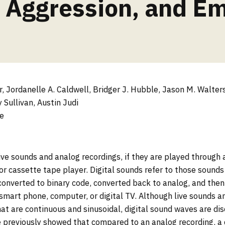
 Aggression, and E
 Jordanelle A. Caldwell, Bridger J. Hubble, Jason M. Walter
 Sullivan, Austin Judi
e
ive sounds and analog recordings, if they are played through 
 or cassette tape player. Digital sounds refer to those sound
converted to binary code, converted back to analog, and the
a smart phone, computer, or digital TV. Although live sounds 
t are continuous and sinusoidal, digital sound waves are di
previously showed that compared to an analog recording, a d