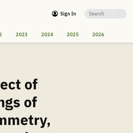
Sign In
2
2023
2024
2025
2026
ect of
ngs of
mmetry,