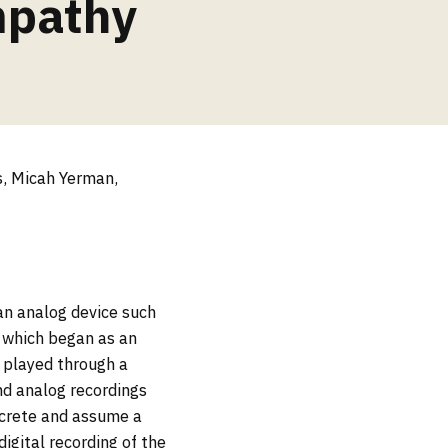
mpathy
s, Micah Yerman,
an analog device such
s which began as an
n played through a
and analog recordings
screte and assume a
igital recording of the