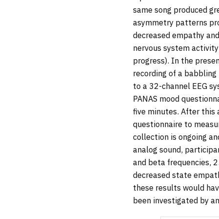
same song produced gre
asymmetry patterns prod
decreased empathy and 
nervous system activity
progress). In the prese
recording of a babbling
to a 32-channel EEG sy
PANAS mood questionnai
five minutes. After this
questionnaire to measu
collection is ongoing a
analog sound, participa
and beta frequencies, 2
decreased state empathy
these results would hav
been investigated by a