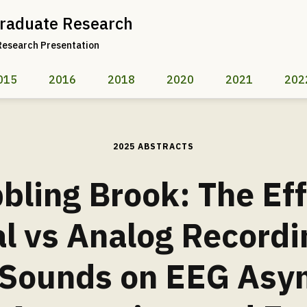
raduate Research
Research Presentation
015
2016
2018
2020
2021
202
2025 ABSTRACTS
bling Brook: The Eff
al vs Analog Recordi
 Sounds on EEG Asy