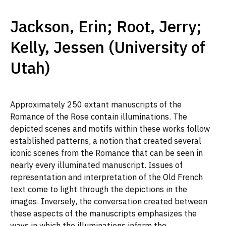
Jackson, Erin; Root, Jerry;
Kelly, Jessen (University of
Utah)
Approximately 250 extant manuscripts of the
Romance of the Rose contain illuminations. The
depicted scenes and motifs within these works follow
established patterns, a notion that created several
iconic scenes from the Romance that can be seen in
nearly every illuminated manuscript. Issues of
representation and interpretation of the Old French
text come to light through the depictions in the
images. Inversely, the conversation created between
these aspects of the manuscripts emphasizes the
ways in which the illuminations inform the