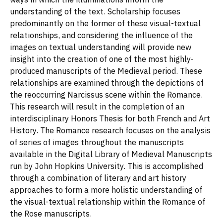
understanding of the text. Scholarship focuses
predominantly on the former of these visual-textual
relationships, and considering the influence of the
images on textual understanding will provide new
insight into the creation of one of the most highly-
produced manuscripts of the Medieval period. These
relationships are examined through the depictions of
the reoccurring Narcissus scene within the Romance.
This research will result in the completion of an
interdisciplinary Honors Thesis for both French and Art
History. The Romance research focuses on the analysis
of series of images throughout the manuscripts
available in the Digital Library of Medieval Manuscripts
run by John Hopkins University. This is accomplished
through a combination of literary and art history
approaches to form a more holistic understanding of
the visual-textual relationship within the Romance of
the Rose manuscripts.