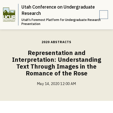
Utah Conference on Undergraduate
Research
Utah's Foremost Platform for Undergraduate Research
e
Presentation
n
u
2020 ABSTRACTS
Representation and
Interpretation: Understanding
Text Through Images in the
Romance of the Rose
May 14, 2020 12:00 AM