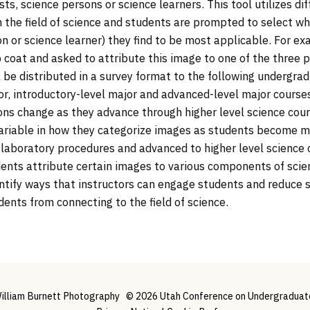
ists, science persons or science learners. This tool utilizes di
 the field of science and students are prompted to select whi
on or science learner) they find to be most applicable. For e
 coat and asked to attribute this image to one of the three 
ill be distributed in a survey format to the following undergr
, introductory-level major and advanced-level major courses
ns change as they advance through higher level science cour
ariable in how they categorize images as students become mo
 laboratory procedures and advanced to higher level science 
nts attribute certain images to various components of scienc
entify ways that instructors can engage students and reduce
ents from connecting to the field of science.
illiam Burnett Photography
© 2026 Utah Conference on Undergraduate 