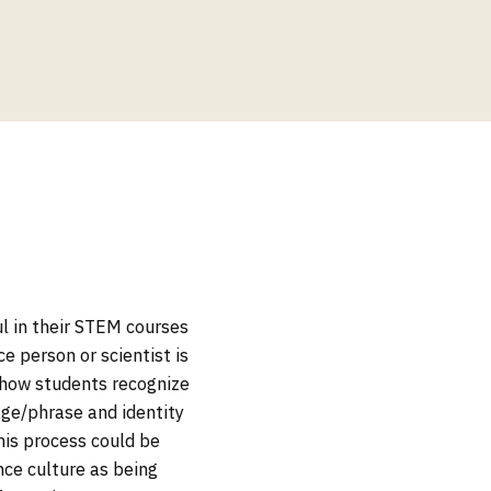
l in their STEM courses
e person or scientist is
e how students recognize
age/phrase and identity
his process could be
ce culture as being