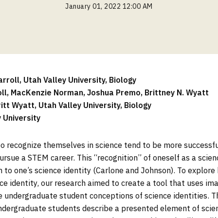
January 01, 2022 12:00 AM
roll, Utah Valley University, Biology
oll, MacKenzie Norman, Joshua Premo, Brittney N. Wyatt
ritt Wyatt, Utah Valley University, Biology
y University
o recognize themselves in science tend to be more successfu
ursue a STEM career. This “recognition” of oneself as a scienc
 to one’s science identity (Carlone and Johnson). To explor
ce identity, our research aimed to create a tool that uses im
e undergraduate student conceptions of science identities. T
ndergraduate students describe a presented element of scien