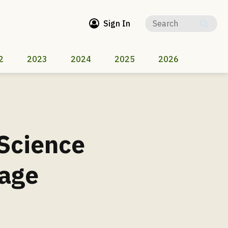
Sign In
2
2023
2024
2025
2026
 Science
mage