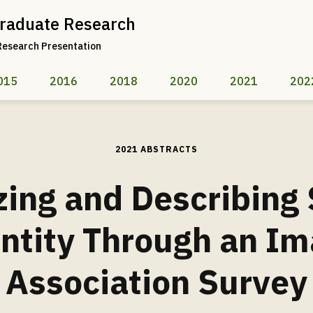
raduate Research
Research Presentation
015
2016
2018
2020
2021
202
2021 ABSTRACTS
zing and Describing
ntity Through an I
Association Survey