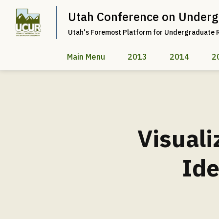
Utah Conference on Underg
Utah's Foremost Platform for Undergraduate 
Main Menu
2013
2014
2
Visuali
Ide