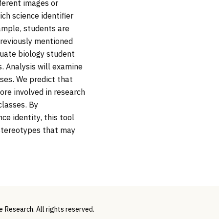
fferent images or
ch science identifier
xample, students are
previously mentioned
aduate biology student
. Analysis will examine
ses. We predict that
re involved in research
classes. By
e identity, this tool
 stereotypes that may
Research. All rights reserved.