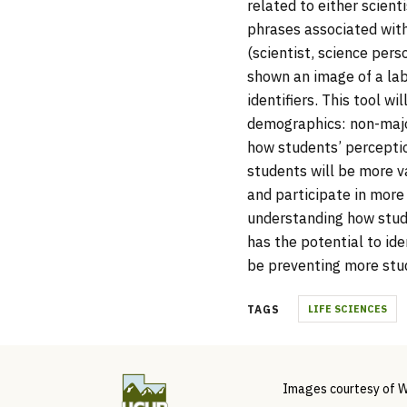
related to either scient
phrases associated with
(scientist, science pers
shown an image of a lab
identifiers. This tool w
demographics: non-major
how students’ perceptio
students will be more v
and participate in more
understanding how stude
has the potential to id
be preventing more stud
TAGS
LIFE SCIENCES
Images courtesy of W