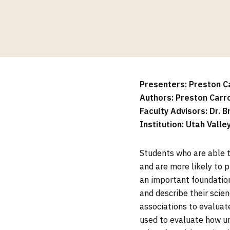
Presenters: Preston Car
Authors: Preston Carr
Faculty Advisors: Dr. B
Institution: Utah Valle
Students who are able t
and are more likely to p
an important foundation
and describe their scien
associations to evaluat
used to evaluate how u