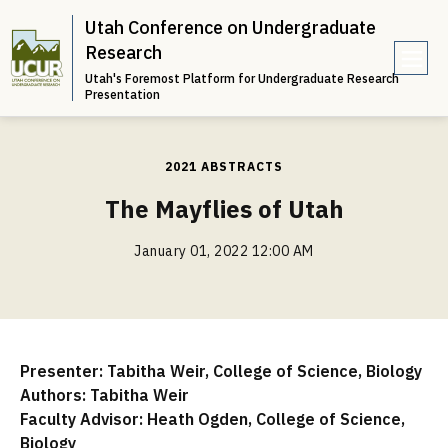
Utah Conference on Undergraduate
Research
Utah's Foremost Platform for Undergraduate Research
e
Presentation
n
u
2021 ABSTRACTS
The Mayflies of Utah
January 01, 2022 12:00 AM
Presenter: Tabitha Weir, College of Science, Biology
Authors: Tabitha Weir
Faculty Advisor: Heath Ogden, College of Science,
Biology