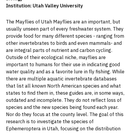
Institution: Utah Valley University
The Mayflies of Utah Mayflies are an important, but
usually unseen part of every freshwater system. They
provide food for many different species - ranging from
other invertebrates to birds and even mammals- and
are integral parts of nutrient and carbon cycling.
Outside of their ecological niche, mayflies are
important to humans for their use in indicating good
water quality and as a favorite lure in fly fishing. While
there are multiple aquatic invertebrate databases
that list all known North American species and what
states to find them in, these guides are, in some ways,
outdated and incomplete. They do not reflect loss of
species and the new species being found each year.
Nor do they focus at the county level. The goal of this
research is to investigate the species of
Ephemeroptera in Utah, focusing on the distribution