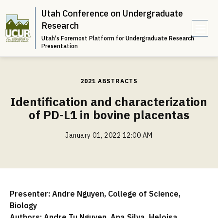
Utah Conference on Undergraduate
Research
Utah's Foremost Platform for Undergraduate Research
e
Presentation
n
u
2021 ABSTRACTS
Identification and characterization
of PD-L1 in bovine placentas
January 01, 2022 12:00 AM
Presenter: Andre Nguyen, College of Science,
Biology
Authors: Andre Tu Nguyen, Ana Silva, Heloisa