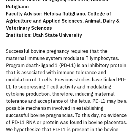
Rutigliano
Faculty Advisor: Heloisa Rutigliano, College of
Agriculture and Applied Sciences, Animal, Dairy &
Veterinary Sciences
Institution: Utah State University
Successful bovine pregnancy requires that the
maternal immune system modulate T lymphocytes.
Program death-ligand 1 (PD-L1) is an inhibitory protein
that is associated with immune tolerance and
modulation of T cells. Previous studies have linked PD-
L1 to suppressing T cell activity and modulating
cytokine production, therefore, inducing maternal
tolerance and acceptance of the fetus. PD-L1 may be a
possible mechanism involved in establishing
successful bovine pregnancies. To this day, no evidence
of PD-L1 RNA or protein was found in bovine placentas.
We hypothesize that PD-L1 is present in the bovine