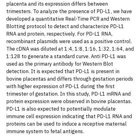
placenta and its expression differs between
trimesters. To analyze the presence of PD-L1, we have
developed a quantitative Real-Time PCR and Western
Blotting protocol to detect and characterize PD-L1
RNA and protein, respectively. For PD-L1 RNA,
recombinant plasmids were used as a positive control.
The cDNA was diluted at 1:4, 1:8, 1:16, 1:32, 1:64, and
1:128 to generate a standard curve. Anti PD-L1 was
used as the primary antibody for Western Blot
detection. It is expected that PD-L1 is present in
bovine placentas and differs through gestation periods
with higher expression of PD-L1 during the first
trimester of gestation. In this study, PD-L1 mRNA and
protein expression were observed in bovine placentas.
PD-L1 is also expected to potentially modulate
immune cell expression indicating that PD-L1 RNA and
proteins can be used to induce a receptive maternal
immune system to fetal antigens.