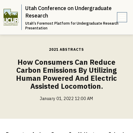
Utah Conference on Undergraduate
Research
Utah's Foremost Platform for Undergraduate Research
e
Presentation
n
u
2021 ABSTRACTS
How Consumers Can Reduce
Carbon Emissions By Utilizing
Human Powered And Electric
Assisted Locomotion.
January 01, 2022 12:00 AM