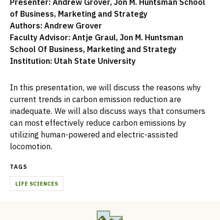
Presenter: Andrew Grover, Jon M. Huntsman School
of Business, Marketing and Strategy
Authors: Andrew Grover
Faculty Advisor: Antje Graul, Jon M. Huntsman
School Of Business, Marketing and Strategy
Institution: Utah State University
In this presentation, we will discuss the reasons why
current trends in carbon emission reduction are
inadequate. We will also discuss ways that consumers
can most effectively reduce carbon emissions by
utilizing human-powered and electric-assisted
locomotion.
TAGS
LIFE SCIENCES