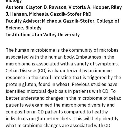
Biology
Authors: Clayton D. Rawson, Victoria A. Hooper, Riley
J. Hansen, Micheala Gazdik-Stofer PhD
Faculty Advisor: Michaela Gazdik-Stofer, College of
Science, Biology
Institution: Utah Valley University
The human microbiome is the community of microbes
associated with the human body. Imbalances in the
microbiome is associated with a variety of symptoms.
Celiac Disease (CD) is characterized by an immune
response in the small intestine that is triggered by the
protein gluten, found in wheat. Previous studies have
identified microbial dysbiosis in patients with CD. To
better understand changes in the microbiome of celiac
patients we examined the microbiome diversity and
composition in CD patients compared to healthy
individuals on gluten-free diets. This will help identify
what microbiome changes are associated with CD