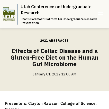
Utah Conference on Undergraduate
Research
Utah's Foremost Platform for Undergraduate Research
e
Presentation
n
u
2021 ABSTRACTS
Effects of Celiac Disease and a
Gluten-Free Diet on the Human
Gut Microbiome
January 01, 2022 12:00 AM
Presenters: Clayton Rawson, College of Science,