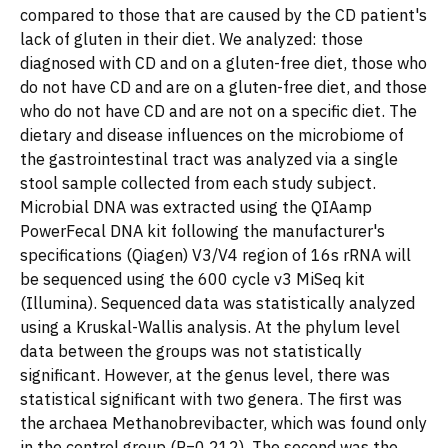
compared to those that are caused by the CD patient's
lack of gluten in their diet. We analyzed: those
diagnosed with CD and on a gluten-free diet, those who
do not have CD and are on a gluten-free diet, and those
who do not have CD and are not on a specific diet. The
dietary and disease influences on the microbiome of
the gastrointestinal tract was analyzed via a single
stool sample collected from each study subject.
Microbial DNA was extracted using the QIAamp
PowerFecal DNA kit following the manufacturer's
specifications (Qiagen) V3/V4 region of 16s rRNA will
be sequenced using the 600 cycle v3 MiSeq kit
(Illumina). Sequenced data was statistically analyzed
using a Kruskal-Wallis analysis. At the phylum level
data between the groups was not statistically
significant. However, at the genus level, there was
statistical significant with two genera. The first was
the archaea Methanobrevibacter, which was found only
in the control group (P=0.212). The second was the