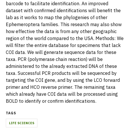
barcode to facilitate identification. An improved
dataset with confirmed identifications will benefit the
lab as it works to map the phylogenies of other
Ephemeroptera families. This research may also show
how effective the data is from any other geographic
region of the world compared to the USA. Methods: We
will filter the entire database for specimens that lack
COI data. We will generate sequence data for these
taxa. PCR (polymerase chain reaction) will be
administered to the already extracted DNA of these
taxa. Successful PCR products will be sequenced by
targeting the COI gene, and by using the LCO forward
primer and HCO reverse primer. The remaining taxa
which already have COI data will be processed using
BOLD to identify or confirm identifications.
TAGS
LIFE SCIENCES