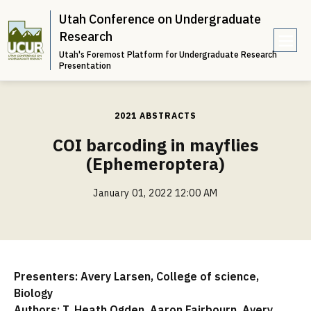
Utah Conference on Undergraduate
Research
Utah's Foremost Platform for Undergraduate Research
e
Presentation
n
u
2021 ABSTRACTS
COI barcoding in mayflies
(Ephemeroptera)
January 01, 2022 12:00 AM
Presenters: Avery Larsen, College of science,
Biology
Authors: T. Heath Ogden, Aaron Fairbourn, Avery