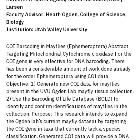
Larsen
Faculty Advisor: Heath Ogden, College of Science,
Biology
Institution: Utah Valley University
COI Barcoding in Mayflies (Ephemeroptera) Abstract
Targeting Mitochondrial Cytochrome c oxidase I or the
COI gene is very effective for DNA barcoding. There
has been a considerable amount of work done already
for the order Ephemeroptera using COI data.
Objective: 1) Generate new COI data for mayflies
present in the UVU Ogden Lab mayfly tissue collection.
2) Use the Barcoding Of Life Database (BOLD) to
identify and confirm identifications of mayflies in the
collection. Purpose: This research intends to expand
the Ogden lab’s current mayfly dataset by targeting
the COI gene in taxa that currently lack a species
classification. Generated COI data will provide a DNA