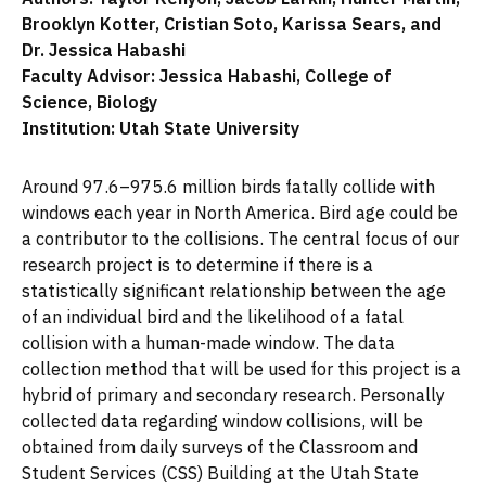
Brooklyn Kotter, Cristian Soto, Karissa Sears, and
Dr. Jessica Habashi
Faculty Advisor: Jessica Habashi, College of
Science, Biology
Institution: Utah State University
Around 97.6–975.6 million birds fatally collide with
windows each year in North America. Bird age could be
a contributor to the collisions. The central focus of our
research project is to determine if there is a
statistically significant relationship between the age
of an individual bird and the likelihood of a fatal
collision with a human-made window. The data
collection method that will be used for this project is a
hybrid of primary and secondary research. Personally
collected data regarding window collisions, will be
obtained from daily surveys of the Classroom and
Student Services (CSS) Building at the Utah State