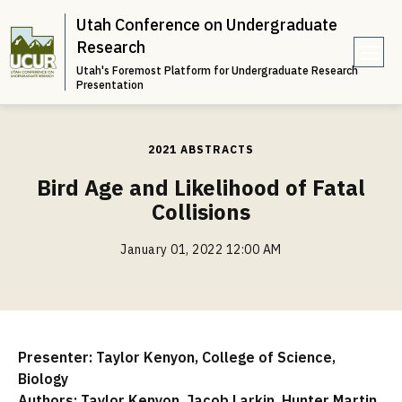
Utah Conference on Undergraduate
Research
Utah's Foremost Platform for Undergraduate Research
e
Presentation
n
u
2021 ABSTRACTS
Bird Age and Likelihood of Fatal
Collisions
January 01, 2022 12:00 AM
Presenter: Taylor Kenyon, College of Science,
Biology
Authors: Taylor Kenyon, Jacob Larkin, Hunter Martin,