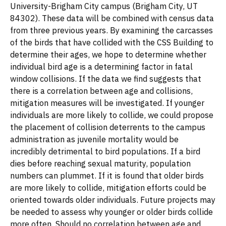
University-Brigham City campus (Brigham City, UT
84302). These data will be combined with census data
from three previous years. By examining the carcasses
of the birds that have collided with the CSS Building to
determine their ages, we hope to determine whether
individual bird age is a determining factor in fatal
window collisions. If the data we find suggests that
there is a correlation between age and collisions,
mitigation measures will be investigated. If younger
individuals are more likely to collide, we could propose
the placement of collision deterrents to the campus
administration as juvenile mortality would be
incredibly detrimental to bird populations. If a bird
dies before reaching sexual maturity, population
numbers can plummet. If it is found that older birds
are more likely to collide, mitigation efforts could be
oriented towards older individuals. Future projects may
be needed to assess why younger or older birds collide
more often. Should no correlation between age and